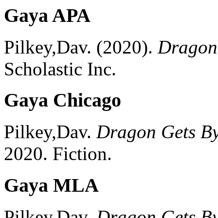
Gaya APA
Pilkey,Dav.
(2020).
Dragon
Scholastic Inc.
Gaya Chicago
Pilkey,Dav.
Dragon Gets B
2020.
Fiction.
Gaya MLA
Pilkey,Dav.
Dragon Gets B