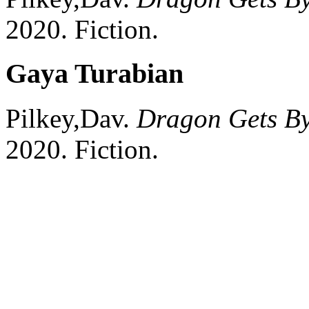
2020.
Fiction.
Gaya Turabian
Pilkey,Dav.
Dragon Gets B
2020.
Fiction.