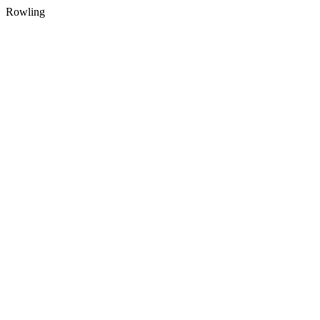
Rowling